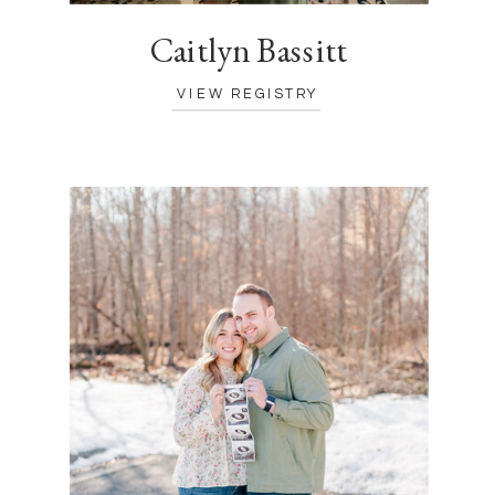
Caitlyn Bassitt
VIEW REGISTRY