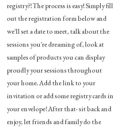
registry?! The process is easy! Simply fill
out the registration form below and
we'll set a date to meet, talk about the
sessions you're dreaming of, look at
samples of products you can display
proudly your sessions throughout
your home. Add the link to your
invitation or add some registry cards in
your envelope! After that- sit back and
enjoy, let friends and family do the