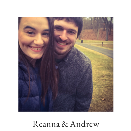
Reanna & Andrew