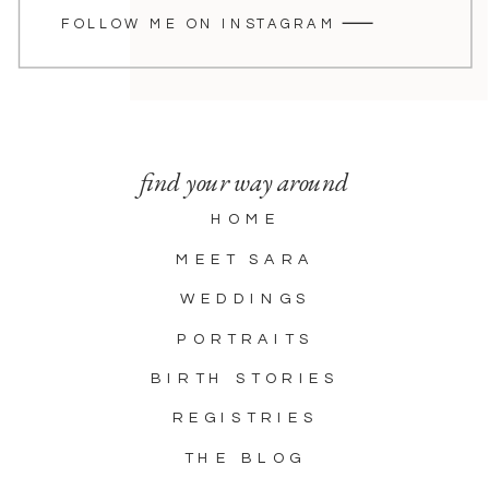
FOLLOW ME ON INSTAGRAM
find your way around
HOME
MEET SARA
WEDDINGS
PORTRAITS
BIRTH STORIES
REGISTRIES
THE BLOG