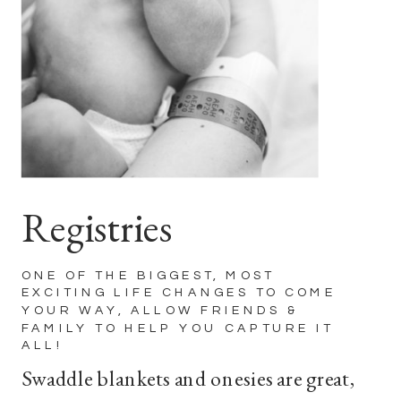
Registries
ONE OF THE BIGGEST, MOST
EXCITING LIFE CHANGES TO COME
YOUR WAY, ALLOW FRIENDS &
FAMILY TO HELP YOU CAPTURE IT
ALL!
Swaddle blankets and onesies are great,