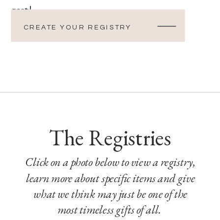
rest!
CREATE YOUR REGISTRY
The Registries
Click on a photo below to view a registry,
learn more about specific items and give
what we think may just be one of the
most timeless gifts of all.