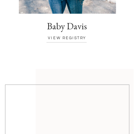
Baby Davis
VIEW REGISTRY