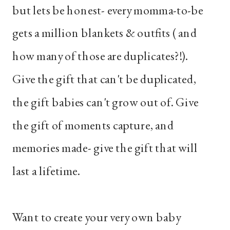
but lets be honest- every momma-to-be
gets a million blankets & outfits ( and
how many of those are duplicates?!).
Give the gift that can't be duplicated,
the gift babies can't grow out of. Give
the gift of moments capture, and
memories made- give the gift that will
last a lifetime.
Want to create your very own baby