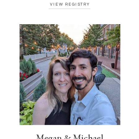
VIEW REGISTRY
Megan & Michael