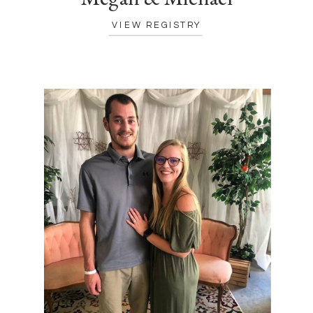
VIEW REGISTRY