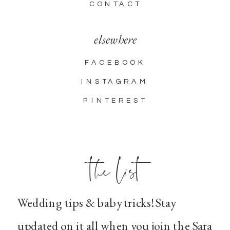
CONTACT
elsewhere
FACEBOOK
INSTAGRAM
PINTEREST
the list
Wedding tips & baby tricks! Stay
updated on it all when you join the Sara