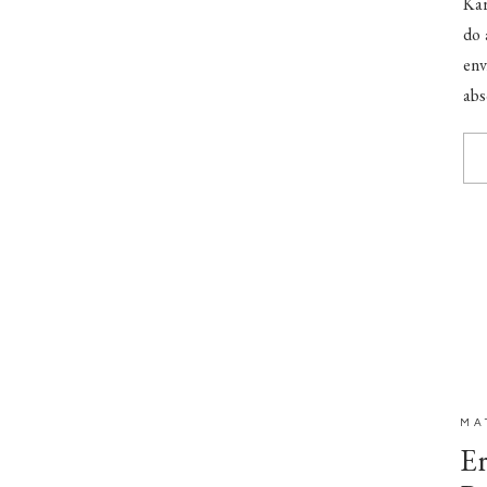
Kar
do 
en
abs
stu
MA
Er