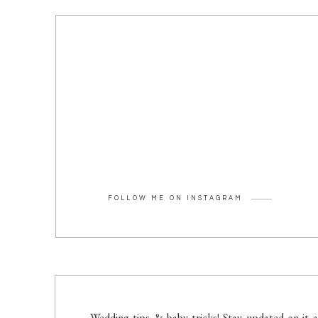
FOLLOW ME ON INSTAGRAM
Wedding tips & baby tricks! Stay updated on it a