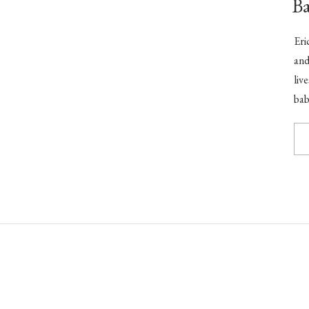
B
Eri
and
liv
bab
cak