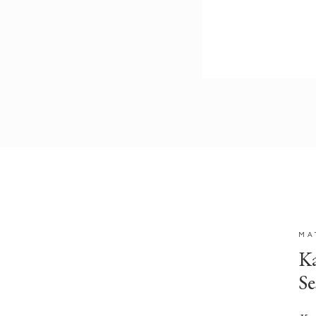
MA
Ka
Se