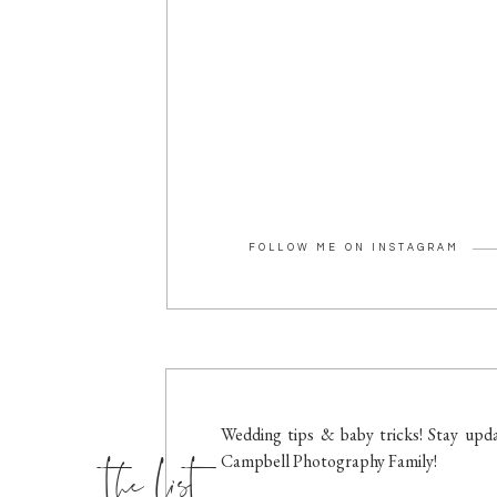
FOLLOW ME ON INSTAGRAM
the list
Wedding tips & baby tricks! Stay upda
Campbell Photography Family!