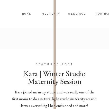
HOME
MEET SARA
WEDDINGS
PORTRA
FEATURED POST
Kara | Winter Studio
Maternity Session
Kara joined me in my studio and was really one of the
first moms to do a natural light studio maternity session.
It was everything I had envisioned and more!