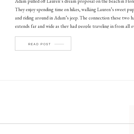
Adam pulled off Lauren’s dream proposal on the beach in Flori
They enjoy spending time on hikes, walking Lauren’s sweet pu
and riding around in Adam’s jeep. The connection these two h
extends far and wide as they had people traveling in from all o
to celebrate their love. Adam being an avid golfer led […]
READ POST