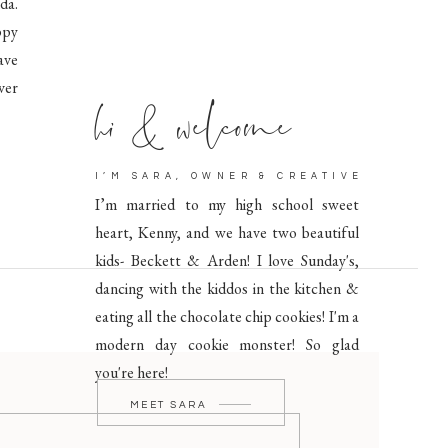
da.
ppy
ave
hi & welcome
ver
I’M SARA, OWNER & CREATIVE
I’m married to my high school sweet
heart, Kenny, and we have two beautiful
kids- Beckett & Arden! I love Sunday's,
dancing with the kiddos in the kitchen &
eating all the chocolate chip cookies! I'm a
modern day cookie monster! So glad
you're here!
MEET SARA