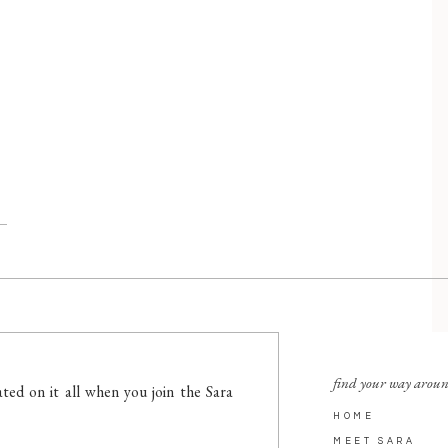
find your way arou
ted on it all when you join the Sara
HOME
MEET SARA