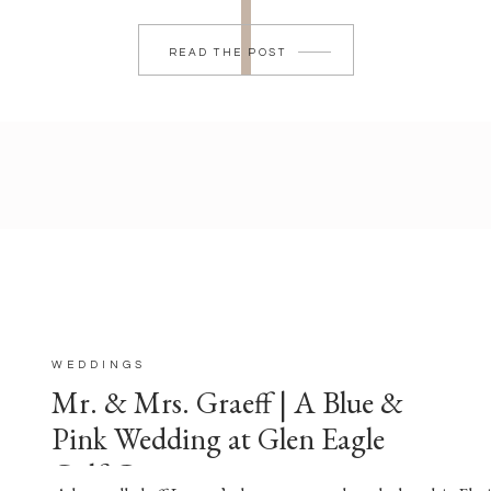
READ THE POST
WEDDINGS
Mr. & Mrs. Graeff | A Blue &
Pink Wedding at Glen Eagle
Golf Course