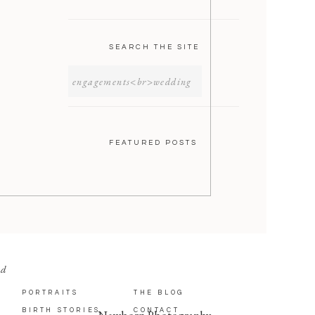
SEARCH THE SITE
SEARCH
FOR:
FEATURED POSTS
nd
PORTRAITS
THE BLOG
BIRTH STORIES
CONTACT