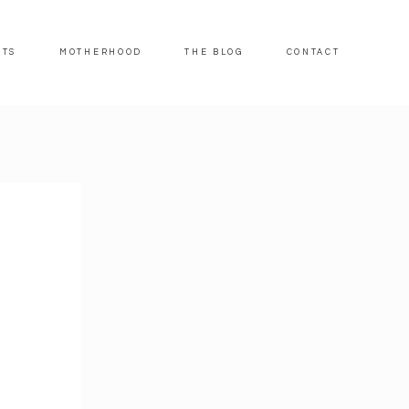
ITS
MOTHERHOOD
THE BLOG
CONTACT