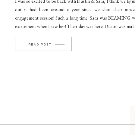
I was so excited to be back with Dustin & Sara, I think we figu
out it had been around a year since we shot their amaz
engagement session! Such a long time! Sara was BEAMING w
excitement when I saw her! Their day was here! Dustin was mak
his way to The Barn at […]
READ POST