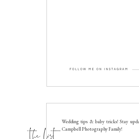
FOLLOW ME ON INSTAGRAM
the list
Wedding tips & baby tricks! Stay upda
Campbell Photography Family!