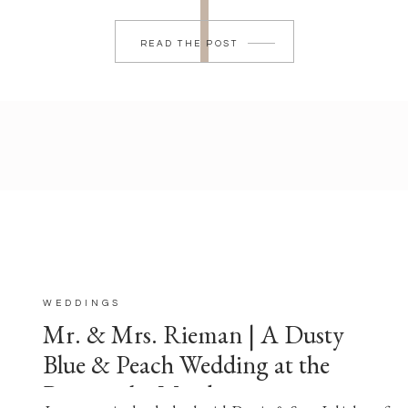
READ THE POST
WEDDINGS
Mr. & Mrs. Rieman | A Dusty
Blue & Peach Wedding at the
Barn at the Meadows