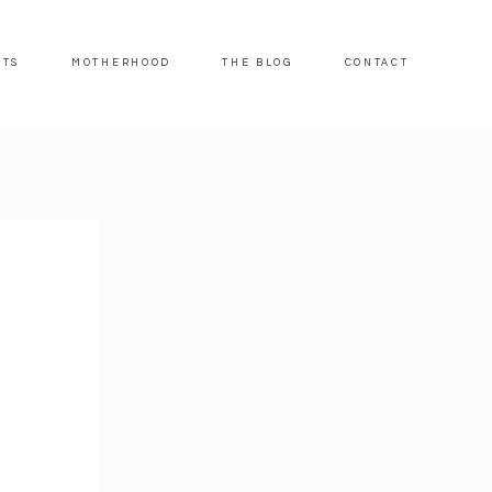
ITS
MOTHERHOOD
THE BLOG
CONTACT