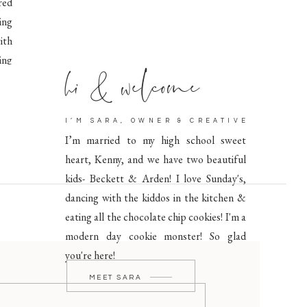
red
ing
ith
hi & welcome
ing
I’M SARA, OWNER & CREATIVE
I’m married to my high school sweet
heart, Kenny, and we have two beautiful
kids- Beckett & Arden! I love Sunday's,
dancing with the kiddos in the kitchen &
eating all the chocolate chip cookies! I'm a
modern day cookie monster! So glad
you're here!
MEET SARA