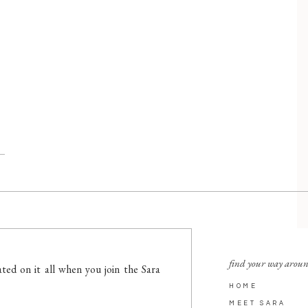
find your way arou
ted on it all when you join the Sara
HOME
MEET SARA