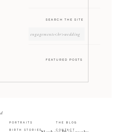
SEARCH THE SITE
SEARCH
FOR:
FEATURED POSTS
nd
PORTRAITS
THE BLOG
BIRTH STORIES
CONTACT