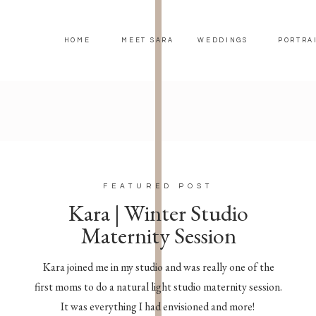
HOME
MEET SARA
WEDDINGS
PORTRA
FEATURED POST
Kara | Winter Studio
Maternity Session
Kara joined me in my studio and was really one of the
first moms to do a natural light studio maternity session.
It was everything I had envisioned and more!