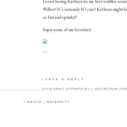
Loved having Kathryn be my first toddler sessi
Willow! It’s seriously SO cute! Kathryn might be l
so fun and spunky!!
Enjoy some of my favorites!
LEAVE A REPLY
YOUR EMAIL ADDRESS WILL NOT BE PUBLISH
C
«
KRISTA | MATERNITY