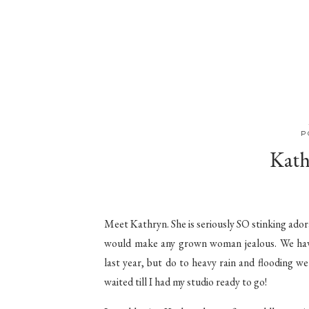
P
Kath
Meet Kathryn. She is seriously SO stinking ador
would make any grown woman jealous. We have
last year, but do to heavy rain and flooding w
waited till I had my studio ready to go!