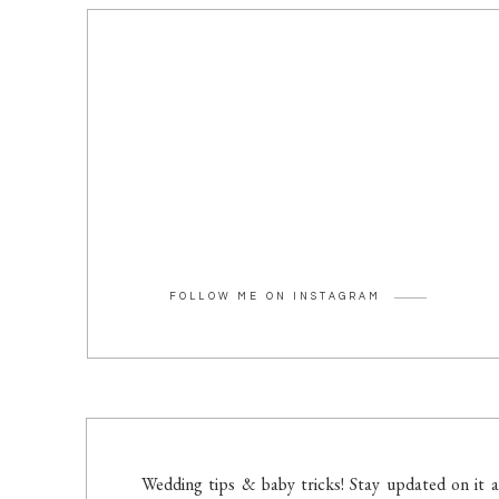
FOLLOW ME ON INSTAGRAM
Wedding tips & baby tricks! Stay updated on it a