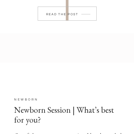
READ THE POST
NEWBORN
Newborn Session | What’s best
for you?