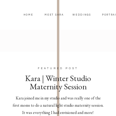
HOME
MEET SARA
WEDDINGS
PORTRA
FEATURED POST
Kara | Winter Studio
Maternity Session
Kara joined me in my studio and was really one of the
first moms to do a natural light studio maternity session.
It was everything I had envisioned and more!