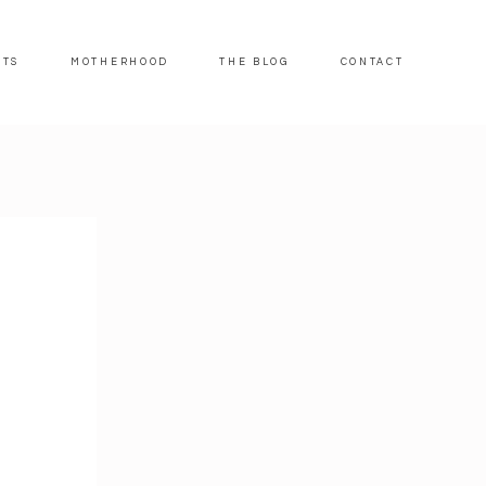
ITS
MOTHERHOOD
THE BLOG
CONTACT