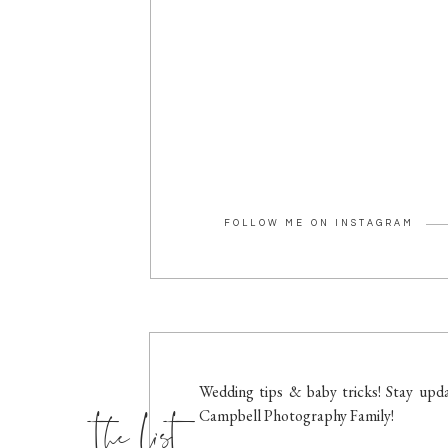
FOLLOW ME ON INSTAGRAM
the list
Wedding tips & baby tricks! Stay upda
Campbell Photography Family!