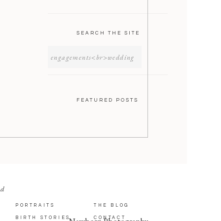
SEARCH THE SITE
SEARCH
FOR:
FEATURED POSTS
nd
PORTRAITS
THE BLOG
BIRTH STORIES
CONTACT