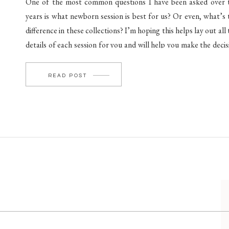
One of the most common questions I have been asked over 
years is what newborn session is best for us? Or even, what’s 
difference in these collections? I’m hoping this helps lay out all
details of each session for you and will help you make the decis
in navigating what session is […]
READ POST