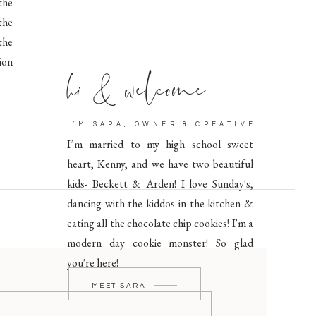
the
the
 the
hi & welcome
ion
I’M SARA, OWNER & CREATIVE
I’m married to my high school sweet
heart, Kenny, and we have two beautiful
kids- Beckett & Arden! I love Sunday's,
dancing with the kiddos in the kitchen &
eating all the chocolate chip cookies! I'm a
modern day cookie monster! So glad
you're here!
MEET SARA