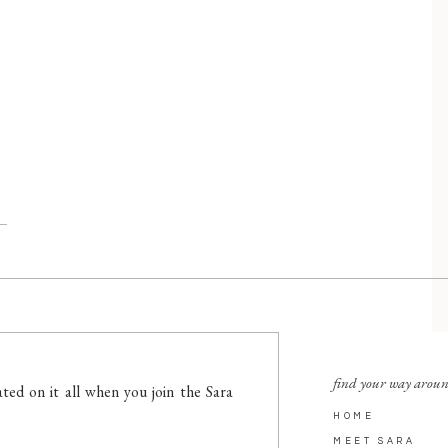
find your way arou
ted on it all when you join the Sara
HOME
MEET SARA