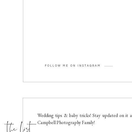
FOLLOW ME ON INSTAGRAM
the list
Wedding tips & baby tricks! Stay updated on it a
Campbell Photography Family!