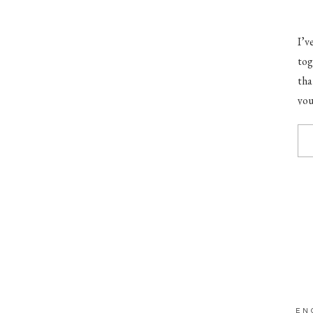
I’v
tog
tha
you
goo
EN