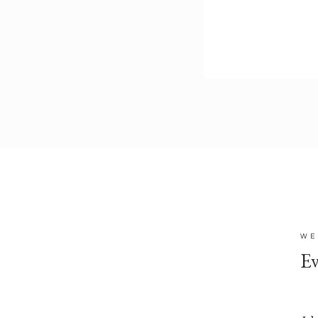
WE
Ev