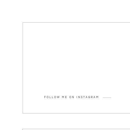
FOLLOW ME ON INSTAGRAM