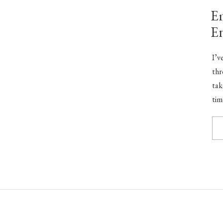
Em
E
I’v
thr
tak
tim
did