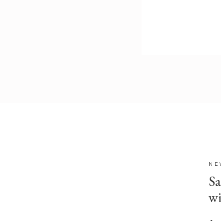
NE
Sa
w