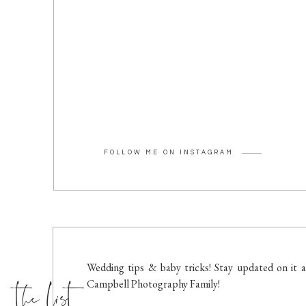
FOLLOW ME ON INSTAGRAM
the list
Wedding tips & baby tricks! Stay updated on it a
Campbell Photography Family!