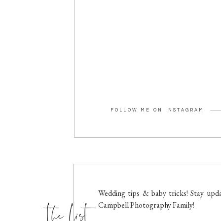
FOLLOW ME ON INSTAGRAM
the list
Wedding tips & baby tricks! Stay upda
Campbell Photography Family!