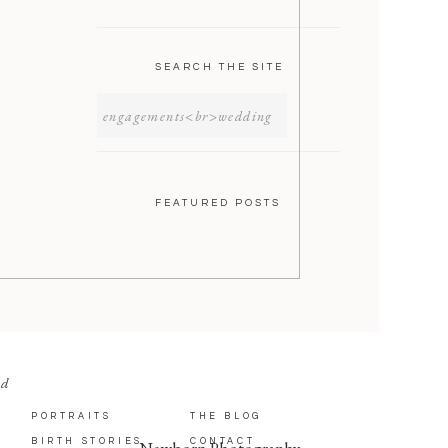
SEARCH THE SITE
SEARCH
FOR:
FEATURED POSTS
nd
PORTRAITS
THE BLOG
BIRTH STORIES
CONTACT