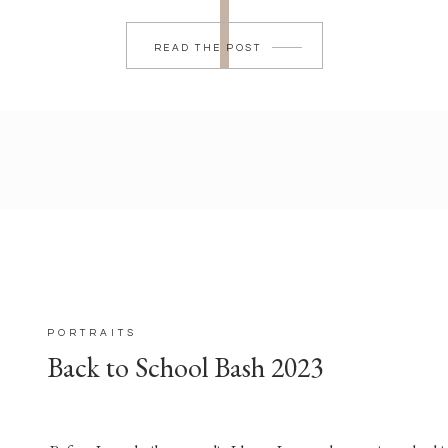
READ THE POST
PORTRAITS
Back to School Bash 2023