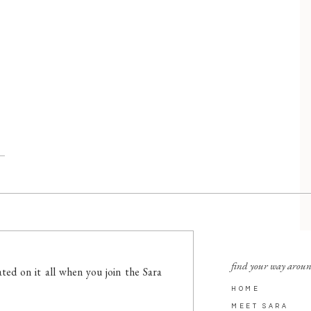
find your way arou
ted on it all when you join the Sara
HOME
MEET SARA