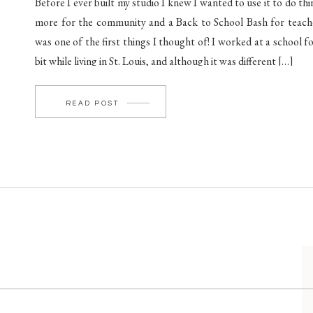
Before I ever built my studio I knew I wanted to use it to do thi
more for the community and a Back to School Bash for teach
was one of the first things I thought of! I worked at a school fo
bit while living in St. Louis, and although it was different […]
READ POST