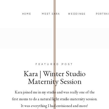
HOME
MEET SARA
WEDDINGS
PORTRA
FEATURED POST
Kara | Winter Studio
Maternity Session
Kara joined me in my studio and was really one of the
first moms to do a natural light studio maternity session.
It was everything I had envisioned and more!