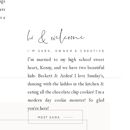
ngs
ers
r a
hi & welcome
I’M SARA, OWNER & CREATIVE
I’m married to my high school sweet
heart, Kenny, and we have two beautiful
kids- Beckett & Arden! I love Sunday's,
dancing with the kiddos in the kitchen &
eating all the chocolate chip cookies! I'm a
modern day cookie monster! So glad
you're here!
MEET SARA