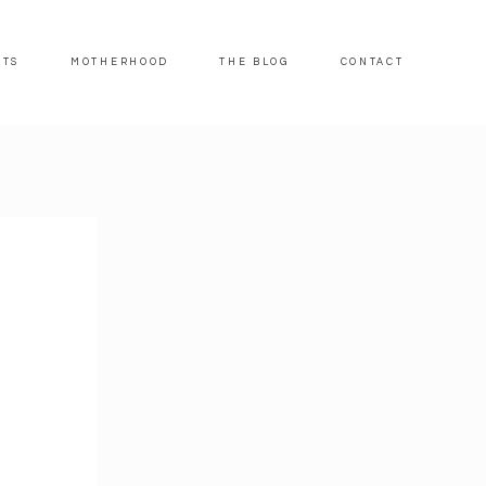
ITS
MOTHERHOOD
THE BLOG
CONTACT