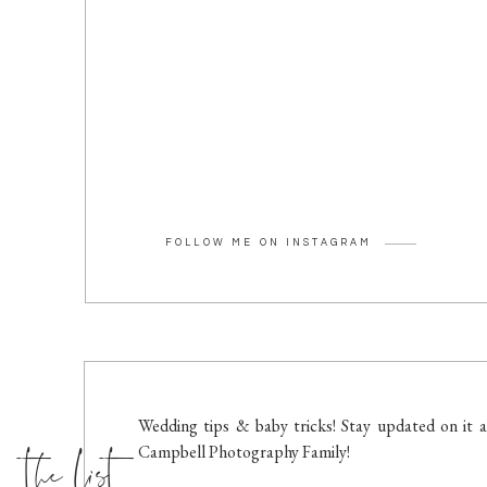
FOLLOW ME ON INSTAGRAM
the list
Wedding tips & baby tricks! Stay updated on it a
Campbell Photography Family!