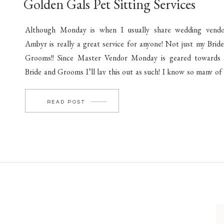
Golden Gals Pet Sitting Services
Although Monday is when I usually share wedding vendo
Ambyr is really a great service for anyone! Not just my Brid
Grooms!! Since Master Vendor Monday is geared towards
Bride and Grooms I’ll lay this out as such! I know so many of
couples (and families!) have pets! All of which we […]
READ POST