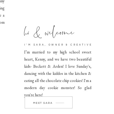
 my
ing
e a
hi & welcome
rom
I’M SARA, OWNER & CREATIVE
I’m married to my high school sweet
heart, Kenny, and we have two beautiful
kids- Beckett & Arden! I love Sunday's,
dancing with the kiddos in the kitchen &
eating all the chocolate chip cookies! I'm a
modern day cookie monster! So glad
you're here!
MEET SARA