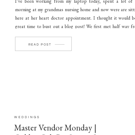
I’ve been working from my laptop today, spent a lot of
morning at my grandmas nursing home and now were are sitt
here at her heart doctor appointment. I thought it would b
great time to bust out a blog post! We first met half way f
Lima to Columbus late one evening! […]
READ POST
WEDDINGS
Master Vendor Monday |