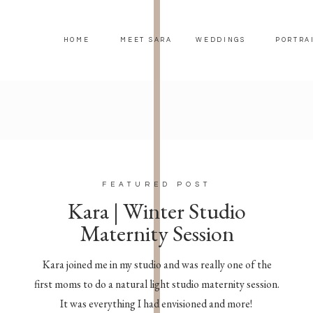
HOME
MEET SARA
WEDDINGS
PORTRA
FEATURED POST
Kara | Winter Studio
Maternity Session
Kara joined me in my studio and was really one of the
first moms to do a natural light studio maternity session.
It was everything I had envisioned and more!