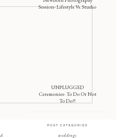
Newborn Photography
Session- Lifestyle Vs. Studio
UNPLUGGED
Ceremonies- To Do Or Not
To Do?!
POST CATEGORIES
nd
weddings