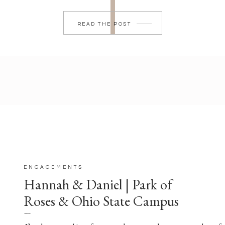
READ THE POST
ENGAGEMENTS
Hannah & Daniel | Park of
Roses & Ohio State Campus
Engagement