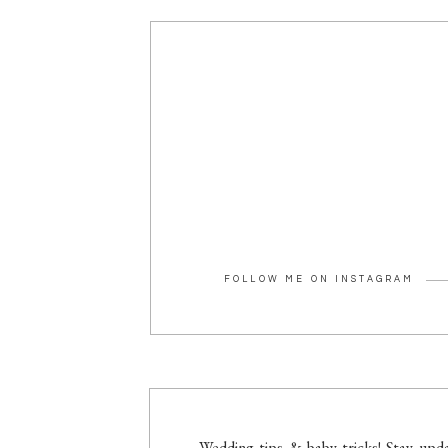
FOLLOW ME ON INSTAGRAM
Wedding tips & baby tricks! Stay upda