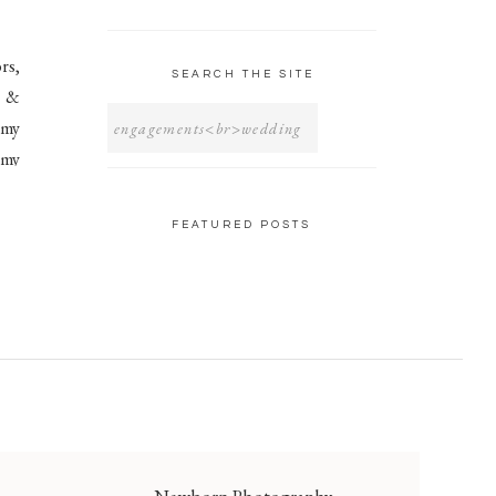
rs,
SEARCH THE SITE
e &
SEARCH
FOR:
 my
 my
FEATURED POSTS