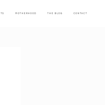
ITS
MOTHERHOOD
THE BLOG
CONTACT