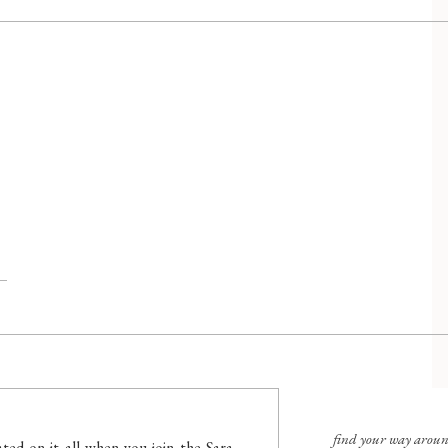
find your way arou
ted on it all when you join the Sara