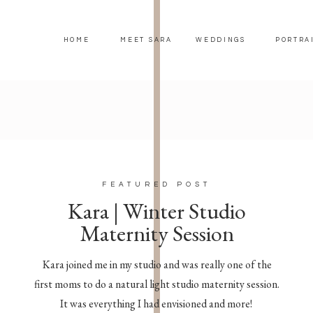
HOME
MEET SARA
WEDDINGS
PORTRA
FEATURED POST
Kara | Winter Studio
Maternity Session
Kara joined me in my studio and was really one of the
first moms to do a natural light studio maternity session.
It was everything I had envisioned and more!