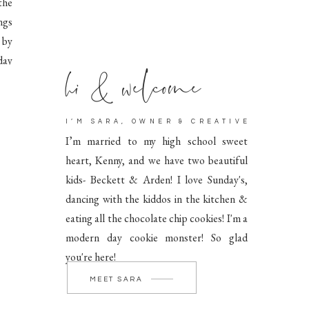
the
ngs
 by
hi & welcome
day
I’M SARA, OWNER & CREATIVE
I’m married to my high school sweet
heart, Kenny, and we have two beautiful
kids- Beckett & Arden! I love Sunday's,
dancing with the kiddos in the kitchen &
eating all the chocolate chip cookies! I'm a
modern day cookie monster! So glad
you're here!
MEET SARA