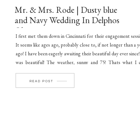
Mr. & Mrs. Rode | Dusty blue
and Navy Wedding In Delphos
Ohio
I first met them down in Cincinnati for their engagement sessi
It seems like ages ago, probably close to, if not longer than a y
ago! I have been eagerly awaiting their beautiful day ever since!
was beautiful! The weather, sunny and 75! Thats what I c
perfect! Completed with friends and family standing […]
READ POST