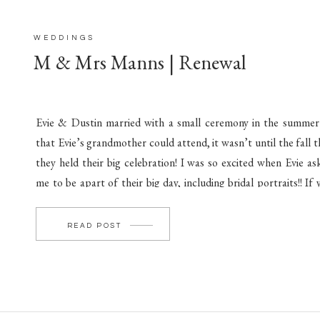
WEDDINGS
M & Mrs Manns | Renewal
Evie & Dustin married with a small ceremony in the summer
that Evie’s grandmother could attend, it wasn’t until the fall t
they held their big celebration! I was so excited when Evie as
me to be apart of their big day, including bridal portraits!! If 
missed their bridal portraits, they’re amazing! You […]
READ POST