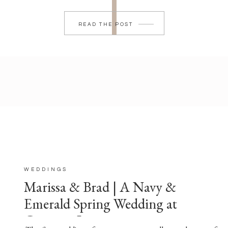
READ THE POST
WEDDINGS
Marissa & Brad | A Navy &
Emerald Spring Wedding at
Crimson Lane