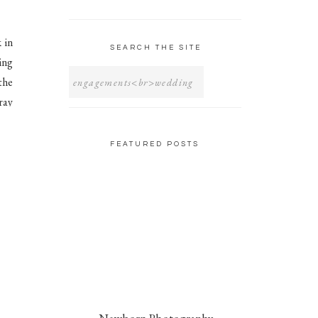
 in
SEARCH THE SITE
ing
SEARCH
FOR:
the
ray
hat
FEATURED POSTS