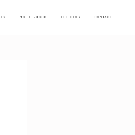
ITS
MOTHERHOOD
THE BLOG
CONTACT