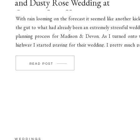
and Dusty Rose Wedding at
Crimson Lane Venue
With rain looming on the forecast it seemed like another kick
the gut to what had already been an extremely stressful wedd
planning process for Madison & Devon. As I turned onto 
highway I started praying for their wedding. I pretty much p
before every couple’s wedding day. Pray for their marriage, t
[…]
READ POST
WEDDINGS