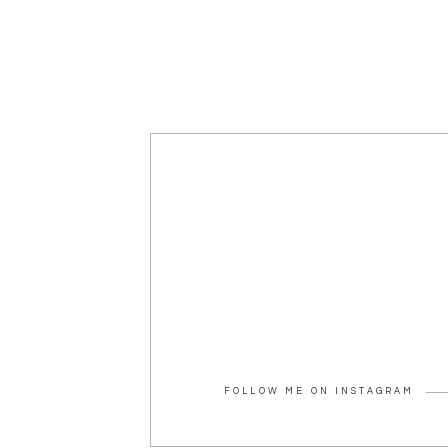
FOLLOW ME ON INSTAGRAM