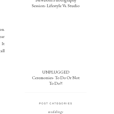
Newborn Photography
Session- Lifestyle Vs. Studio
on.
ear
 It
all
UNPLUGGED
Ceremonies- To Do Or Not
To Do?!
POST CATEGORIES
weddings