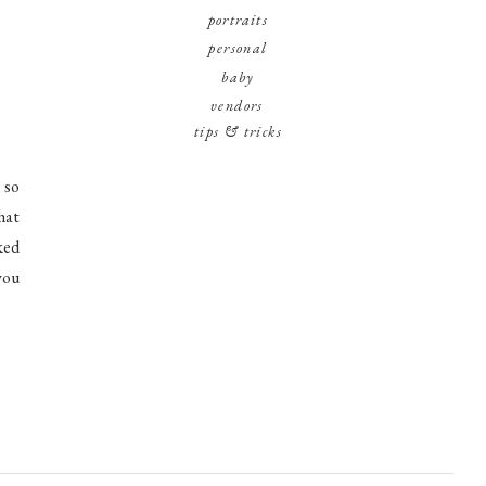
portraits
personal
baby
vendors
tips & tricks
 so
hat
ked
you