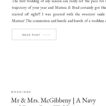
The first wedding of any season can really set the pace for 
trajectory of your year and Marissa & Brad certainly got thi
started off right!!! I was greeted with the sweetest smile
Marissa! The commotion and hustle and bustle of a wedding 
can easily get your blood and nerves pumping! If […]
READ POST
WEDDINGS
Mr & Mrs. McGibbeny | A Navy