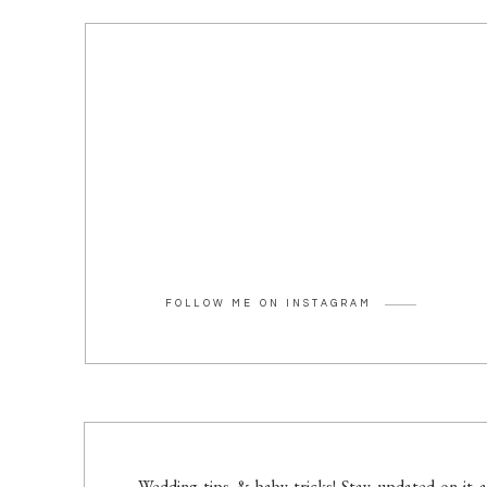
FOLLOW ME ON INSTAGRAM
Wedding tips & baby tricks! Stay updated on it a