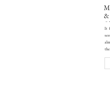
Mr
& 
O
It 
ses
alm
the
per