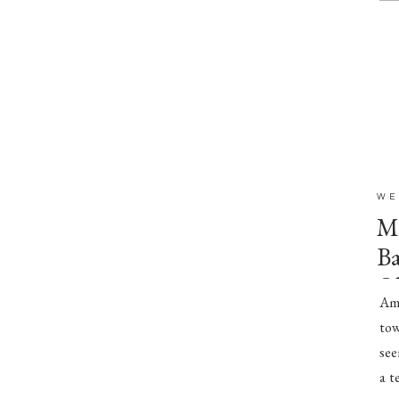
WE
Mr
Ba
O
Amb
tow
see
a t