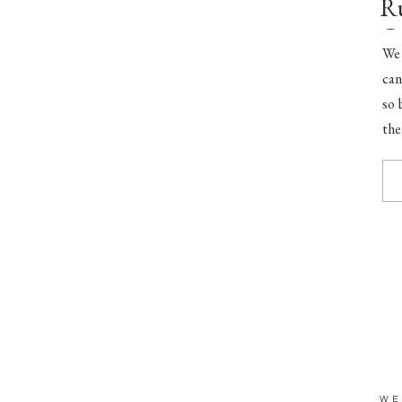
Ru
C
We 
can
so 
the
smi
WE