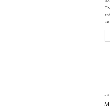
Ada
The
and
ext
to 
WE
Mr