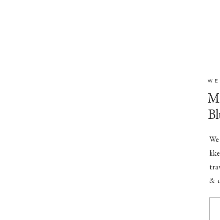
WE
Mr
Bl
We 
lik
tra
& c
(Mu